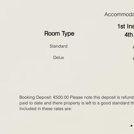
Accommodat
1st In
Room Type
4th
Standard
Delux
Booking Deposit: €500.00 Please note this deposit is refund
paid to date and there property is left to a good standard 
Included in these rates are: