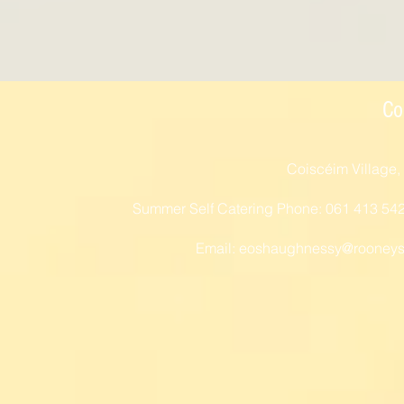
Co
Coiscéim Village,
Summer Self Catering Phone: 061 413 54
Email:
eoshaughnessy@rooneys