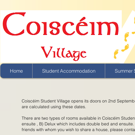
Home
Student Accommodation
Summer S
Coiscéim Student Village opens its doors on 2nd Septembe
are calculated using these dates.
There are two types of rooms available in Coiscéim Studen
ensuite , B) Delux which includes double bed and ensuite.
friends with whom you wish to share a house, please conta