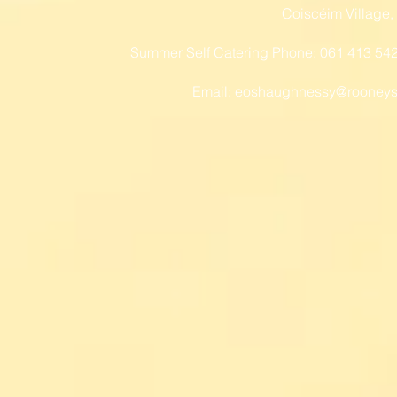
Coiscéim Village,
Summer Self Catering Phone: 061 413 54
Email:
eoshaughnessy@rooneys