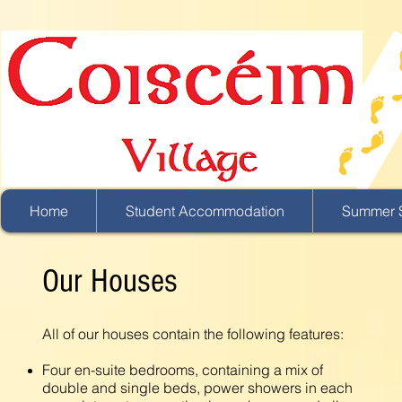
Home
Student Accommodation
Summer S
Our Houses
All of our houses contain the following features:
Four en-suite bedrooms, containing a mix of
double and single beds, power showers in each