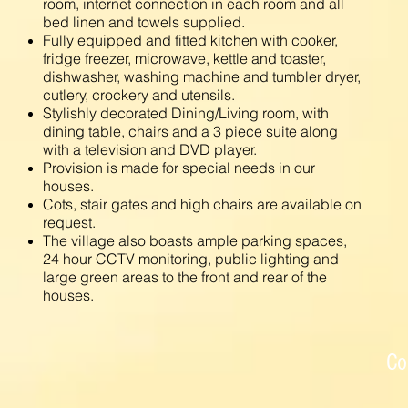
room, internet connection in each room and all
bed linen and towels supplied.
Fully equipped and fitted kitchen with cooker,
fridge freezer, microwave, kettle and toaster,
dishwasher, washing machine and tumbler dryer,
cutlery, crockery and utensils.
Stylishly decorated Dining/Living room, with
dining table, chairs and a 3 piece suite along
with a television and DVD player.
Provision is made for special needs in our
houses.
Cots, stair gates and high chairs are available on
request.
The village also boasts ample parking spaces,
24 hour CCTV monitoring, public lighting and
large green areas to the front and rear of the
houses.
Co